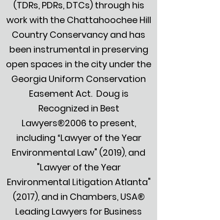
(TDRs, PDRs, DTCs) through his
work with the Chattahoochee Hill
Country Conservancy and has
been instrumental in preserving
open spaces in the city under the
Georgia Uniform Conservation
Easement Act. Doug is
Recognized in Best
Lawyers®2006 to present,
including “Lawyer of the Year
Environmental Law" (2019), and
"Lawyer of the Year
Environmental Litigation Atlanta"
(2017), and in Chambers, USA®
Leading Lawyers for Business