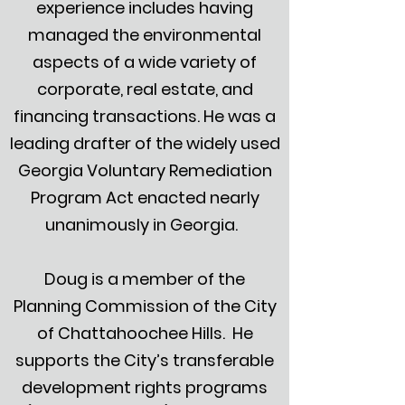
experience includes having
managed the environmental
aspects of a wide variety of
corporate, real estate, and
financing transactions. He was a
leading drafter of the widely used
Georgia Voluntary Remediation
Program Act enacted nearly
unanimously in Georgia.
Doug is a member of the
Planning Commission of the City
of Chattahoochee Hills. He
supports the City’s transferable
development rights programs