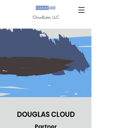
CloudLaw, LLC
DOUGLAS CLOUD
Partner