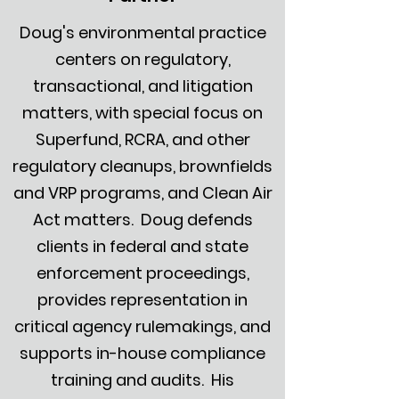
Doug's environmental practice
centers on regulatory,
transactional, and litigation
matters, with special focus on
Superfund, RCRA, and other
regulatory cleanups, brownfields
and VRP programs, and Clean Air
Act matters. Doug defends
clients in federal and state
enforcement proceedings,
provides representation in
critical agency rulemakings, and
supports in-house compliance
training and audits. His