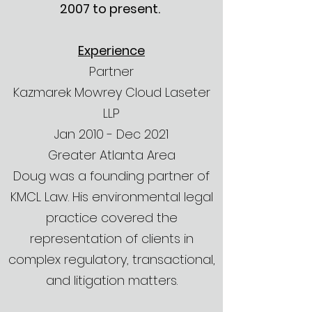
2007 to present.
Experience
Partner
Kazmarek Mowrey Cloud Laseter
LLP
Jan 2010 - Dec 2021
Greater Atlanta Area
Doug was a founding partner of
KMCL Law. His environmental legal
practice covered the
representation of clients in
complex regulatory, transactional,
and litigation matters.