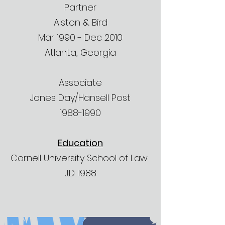
Partner
Alston & Bird
Mar 1990 - Dec 2010
Atlanta, Georgia
Associate
Jones Day/Hansell Post
1988-1990
Education
Cornell University School of Law
J.D. 1988