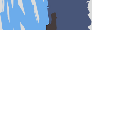
KIMBERLY TAYLOR-
CLOUD
Partner
Kim is a former Trial Attorney
with the Federal government,